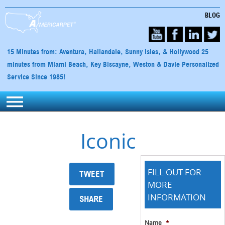
BLOG
15 Minutes from: Aventura, Hallandale, Sunny Isles, & Hollywood 25
minutes from Miami Beach, Key Biscayne, Weston & Davie Personalized
Service Since 1985!
Iconic
FILL OUT FOR
TWEET
MORE
INFORMATION
SHARE
Name
*