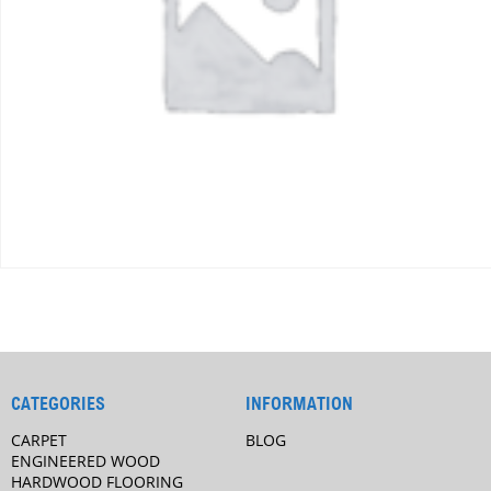
CATEGORIES
INFORMATION
CARPET
BLOG
ENGINEERED WOOD
HARDWOOD FLOORING