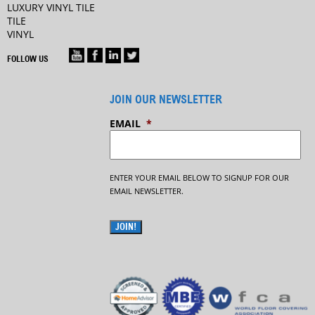
LUXURY VINYL TILE
TILE
VINYL
FOLLOW US
JOIN OUR NEWSLETTER
EMAIL
*
ENTER YOUR EMAIL BELOW TO SIGNUP FOR OUR
EMAIL NEWSLETTER.
JOIN!