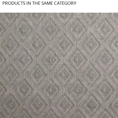
PRODUCTS IN THE SAME CATEGORY