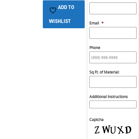
ADD TO
WISHLIST
Email
*
Phone
Sq Ft. of Material:
Additional Instructions
Captcha