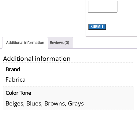
SUBMIT
Additional information
Reviews (0)
Additional information
Brand
Fabrica
Color Tone
Beiges, Blues, Browns, Grays