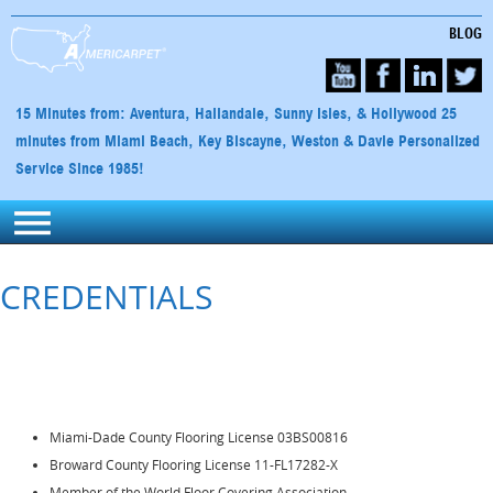
BLOG
15 Minutes from: Aventura, Hallandale, Sunny Isles, & Hollywood 25
minutes from Miami Beach, Key Biscayne, Weston & Davie Personalized
Service Since 1985!
CREDENTIALS
Miami-Dade County Flooring License 03BS00816
Broward County Flooring License 11-FL17282-X
Member of the World Floor Covering Association