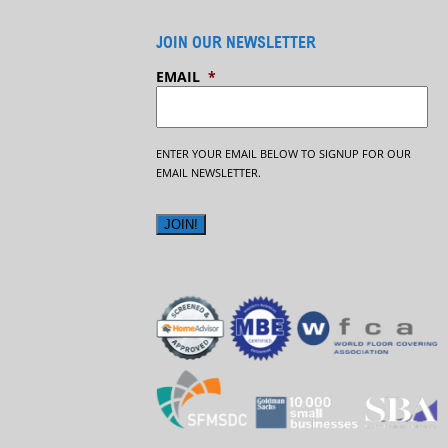
JOIN OUR NEWSLETTER
EMAIL
*
ENTER YOUR EMAIL BELOW TO SIGNUP FOR OUR
EMAIL NEWSLETTER.
JOIN!