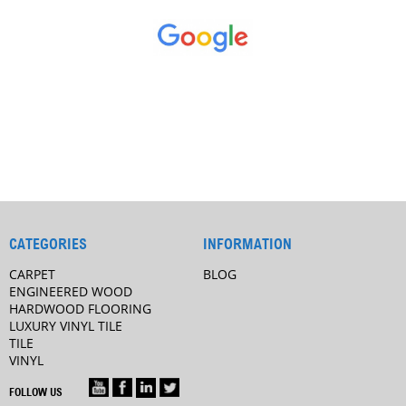
CATEGORIES
INFORMATION
CARPET
BLOG
ENGINEERED WOOD
HARDWOOD FLOORING
LUXURY VINYL TILE
TILE
VINYL
FOLLOW US