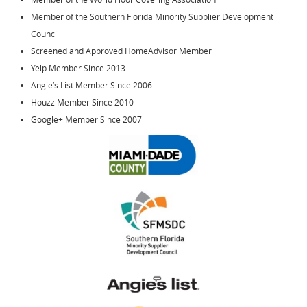
Member of the Southern Florida Minority Supplier Development
Council
Screened and Approved HomeAdvisor Member
Yelp Member Since 2013
Angie’s List Member Since 2006
Houzz Member Since 2010
Google+ Member Since 2007