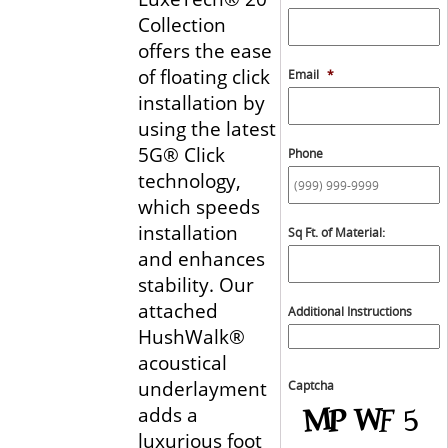
Collection
offers the ease
of floating click
Email
*
installation by
using the latest
5G® Click
Phone
technology,
which speeds
installation
Sq Ft. of Material:
and enhances
stability. Our
attached
Additional Instructions
HushWalk®
acoustical
underlayment
Captcha
adds a
luxurious foot