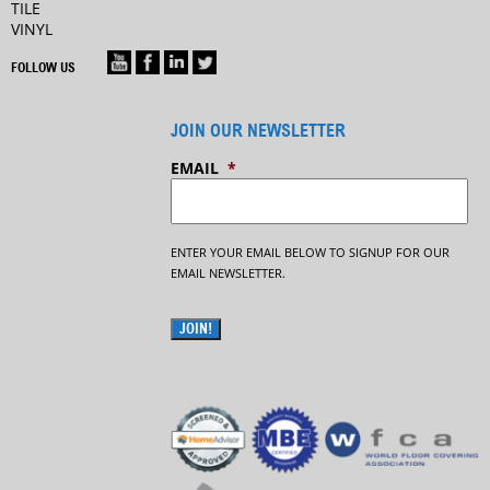
TILE
VINYL
FOLLOW US
JOIN OUR NEWSLETTER
EMAIL
*
ENTER YOUR EMAIL BELOW TO SIGNUP FOR OUR
EMAIL NEWSLETTER.
JOIN!