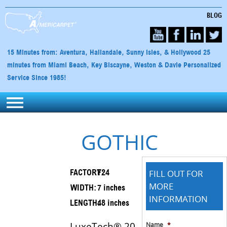
BLOG
15 Minutes from: Aventura, Hallandale, Sunny Isles, & Hollywood 25
minutes from Miami Beach, Key Biscayne, Weston & Davie Personalized
Service Since 1985!
GOTHIC
FILL OUT FOR
FACTORY:
F24
MORE
WIDTH:
7 inches
INFORMATION
LENGTH:
48 inches
LuxeTech® 20
Name
*