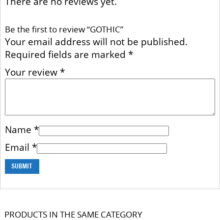
There are no reviews yet.
Be the first to review “GOTHIC”
Your email address will not be published.
Required fields are marked
*
Your review
*
Name
*
Email
*
PRODUCTS IN THE SAME CATEGORY