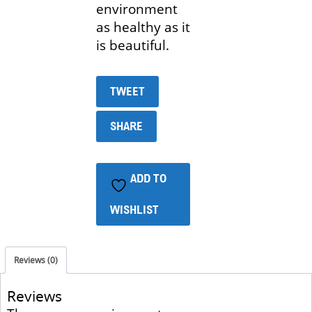
environment
as healthy as it
is beautiful.
TWEET
SHARE
ADD TO
WISHLIST
Reviews (0)
Reviews