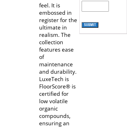
feel. It is
embossed in
register for the
SUBMIT
ultimate in
realism. The
collection
features ease
of
maintenance
and durability.
LuxeTech is
FloorScore® is
certified for
low volatile
organic
compounds,
ensuring an