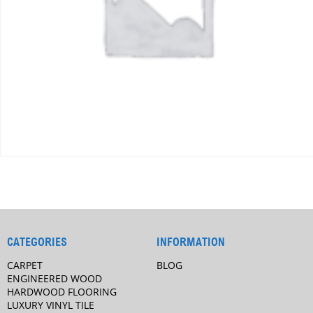
CATEGORIES
INFORMATION
CARPET
BLOG
ENGINEERED WOOD
HARDWOOD FLOORING
LUXURY VINYL TILE