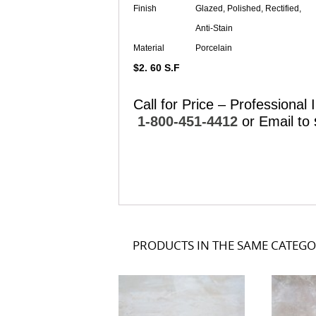
Finish
Glazed, Polished, Rectified,
Anti-Stain
Material
Porcelain
$2. 60 S.F
Call for Price – Professional I
1-800-451-4412
or Email to
PRODUCTS IN THE SAME CATEG