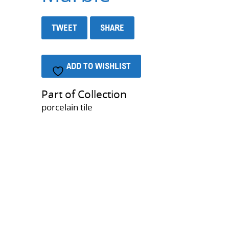
TWEET
SHARE
ADD TO WISHLIST
Part of Collection
porcelain tile