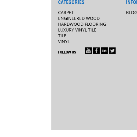
CATEGORIES
INFO
CARPET
BLO
ENGINEERED WOOD
HARDWOOD FLOORING
LUXURY VINYL TILE
TILE
VINYL
FOLLOW US