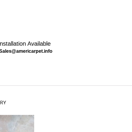
nstallation Available
Sales@americarpet.info
ORY