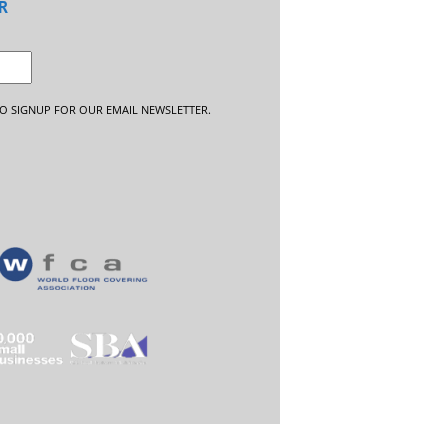
R
O SIGNUP FOR OUR EMAIL NEWSLETTER.