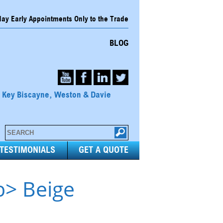
y Early Appointments Only to the Trade
BLOG
, Key Biscayne, Weston & Davie
TESTIMONIALS
GET A QUOTE
b> Beige