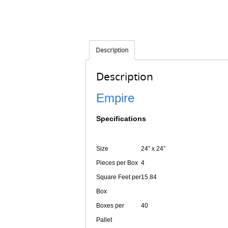
Description
Description
Empire
Specifications
Size
24” x 24”
Pieces per Box
4
Square Feet per
15.84
Box
Boxes per
40
Pallet