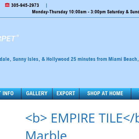
305-945-2973
|
Monday-Thursday 10:00am - 3:00pm Saturday & Sunda
ndale, Sunny Isles, & Hollywood 25 minutes from Miami Beach
 INFO
GALLERY
EXPORT
SHOP AT HOME
<b> EMPIRE TILE</
Marble