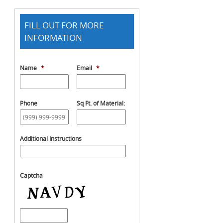
FILL OUT FOR MORE
INFORMATION
Name
*
Email
*
Phone
Sq Ft. of Material:
Additional Instructions
Captcha