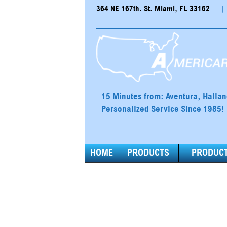
364 NE 167th. St. Miami, FL 33162
|
15 Minutes from: Aventura, Halla
Personalized Service Since 1985!
HOME
PRODUCTS
PRODUCT