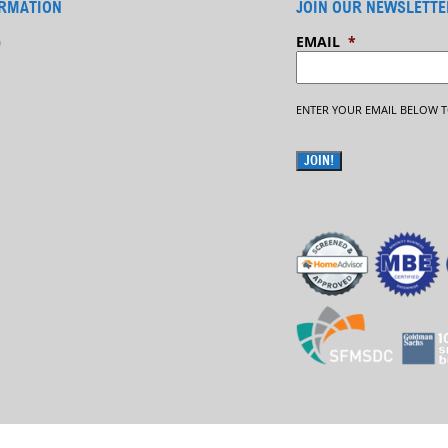
RMATION
JOIN OUR NEWSLETTE
G
EMAIL
*
ENTER YOUR EMAIL BELOW T
JOIN!