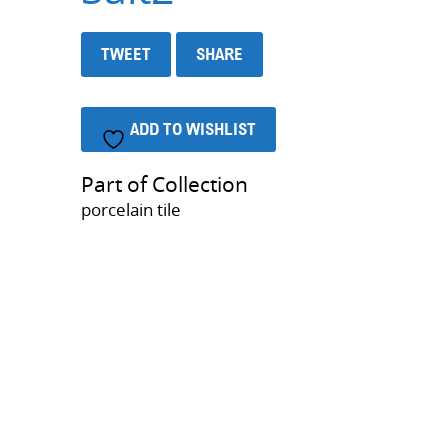
TWEET
SHARE
ADD TO WISHLIST
Part of Collection
porcelain tile