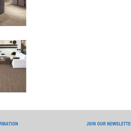
RMATION
JOIN OUR NEWSLETTE