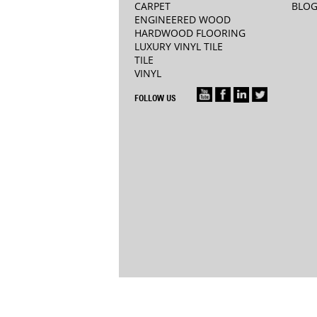
CARPET
BLO
ENGINEERED WOOD
HARDWOOD FLOORING
LUXURY VINYL TILE
TILE
VINYL
FOLLOW US