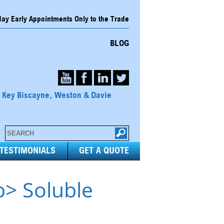
y Early Appointments Only to the Trade
BLOG
, Key Biscayne, Weston & Davie
TESTIMONIALS
GET A QUOTE
b> Soluble