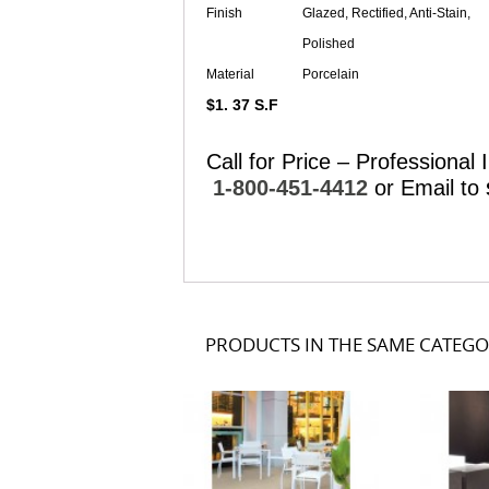
Finish
Glazed, Rectified, Anti-Stain,
Polished
Material
Porcelain
$1. 37 S.F
Call for Price – Professional I
1-800-451-4412
or Email to
PRODUCTS IN THE SAME CATEG