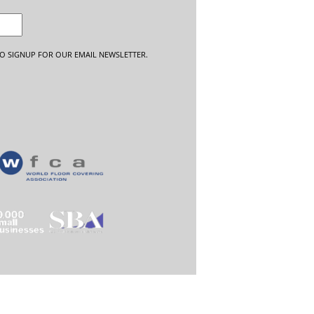
O SIGNUP FOR OUR EMAIL NEWSLETTER.