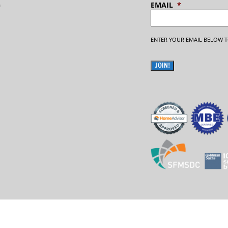
G
EMAIL
*
ENTER YOUR EMAIL BELOW T
JOIN!