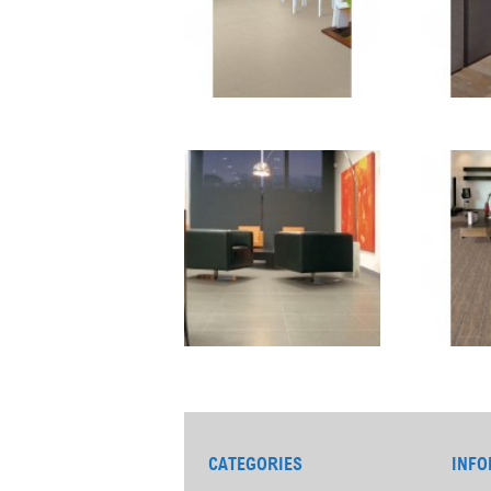
CATEGORIES
INFO