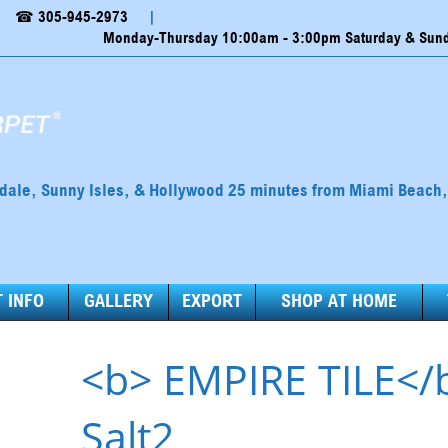
☎ 305-945-2973
|
Monday-Thursday 10:00am - 3:00pm Saturday & Sunda
ndale, Sunny Isles, & Hollywood 25 minutes from Miami Beach
 INFO
GALLERY
EXPORT
SHOP AT HOME
<b> EMPIRE TILE</
Salt2