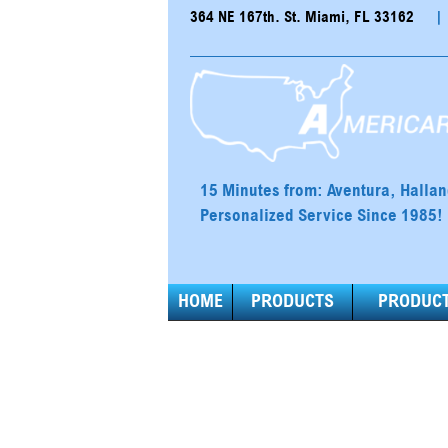
364 NE 167th. St. Miami, FL 33162
|
15 Minutes from: Aventura, Halla
Personalized Service Since 1985!
HOME
PRODUCTS
PRODUCT