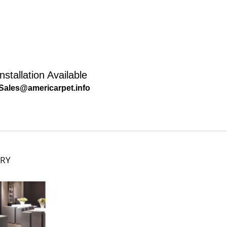
nstallation Available
Sales@americarpet.info
ORY