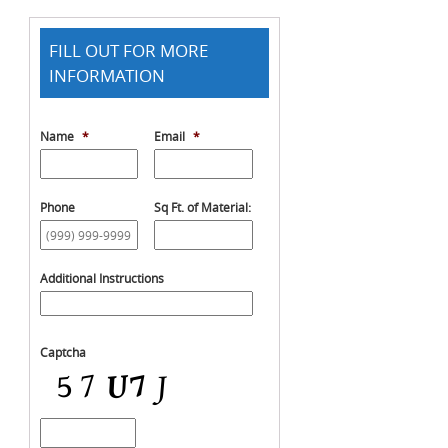
FILL OUT FOR MORE
INFORMATION
Name
*
Email
*
Phone
Sq Ft. of Material:
Additional Instructions
Captcha