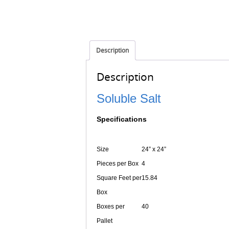
Description
Description
Soluble Salt
Specifications
Size
24” x 24”
Pieces per Box
4
Square Feet per
15.84
Box
Boxes per
40
Pallet