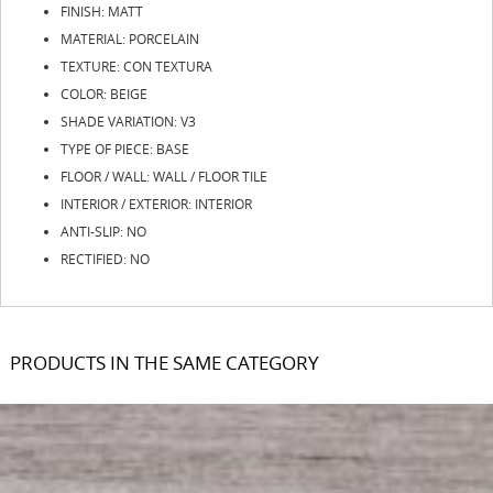
FINISH: MATT
MATERIAL: PORCELAIN
TEXTURE: CON TEXTURA
COLOR: BEIGE
SHADE VARIATION: V3
TYPE OF PIECE: BASE
FLOOR / WALL: WALL / FLOOR TILE
INTERIOR / EXTERIOR: INTERIOR
ANTI-SLIP: NO
RECTIFIED: NO
PRODUCTS IN THE SAME CATEGORY