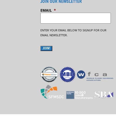
JOIN OUR NEWSLETTER
EMAIL
*
ENTER YOUR EMAIL BELOW TO SIGNUP FOR OUR
EMAIL NEWSLETTER.
JOIN!