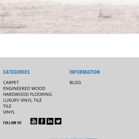
CATEGORIES
INFORMATION
CARPET
BLOG
ENGINEERED WOOD
HARDWOOD FLOORING
LUXURY VINYL TILE
TILE
VINYL
FOLLOW US