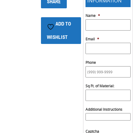
INFORMATION
SHARE
Name
*
ADD TO
WISHLIST
Email
*
Phone
Sq Ft. of Material:
Additional Instructions
Captcha