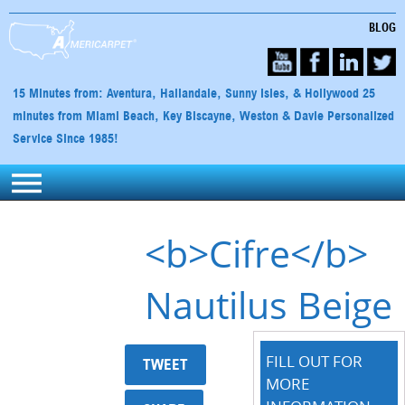
BLOG
15 Minutes from: Aventura, Hallandale, Sunny Isles, & Hollywood 25
minutes from Miami Beach, Key Biscayne, Weston & Davie Personalized
Service Since 1985!
<b>Cifre</b>
Nautilus Beige
FILL OUT FOR
TWEET
MORE