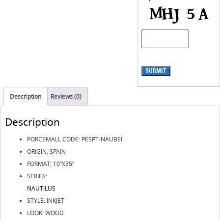
SUBMIT
Description
Reviews (0)
Description
PORCEMALL CODE: PESPT-NAUBEI
ORIGIN: SPAIN
FORMAT: 10″X35″
SERIES:
NAUTILUS
STYLE: INKJET
LOOK: WOOD