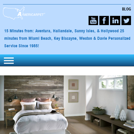
BLOG
15 Minutes from: Aventura, Hallandale, Sunny Isles, & Hollywood 25
minutes from Miami Beach, Key Biscayne, Weston & Davie Personalized
Service Since 1985!