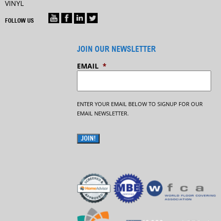
VINYL
FOLLOW US
JOIN OUR NEWSLETTER
EMAIL
*
ENTER YOUR EMAIL BELOW TO SIGNUP FOR OUR
EMAIL NEWSLETTER.
JOIN!