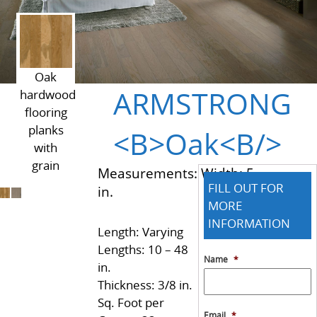
Oak
ARMSTRONG
hardwood
flooring
planks
<B>Oak<B/>
with
grain
Measurements: Width: 5
FILL OUT FOR
in.
MORE
INFORMATION
Length: Varying
Lengths: 10 – 48
Name
*
in.
Thickness: 3/8 in.
Sq. Foot per
Email
*