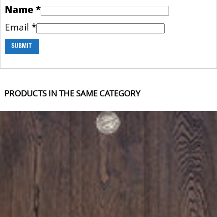
Name
*
Email
*
PRODUCTS IN THE SAME CATEGORY