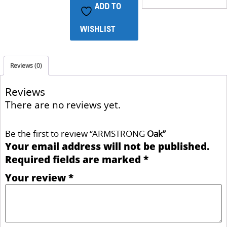
ADD TO
WISHLIST
Reviews (0)
Reviews
There are no reviews yet.
Be the first to review “ARMSTRONG
Oak
”
Your email address will not be published.
Required fields are marked
*
Your review
*