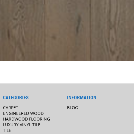
CATEGORIES
INFORMATION
CARPET
BLOG
ENGINEERED WOOD
HARDWOOD FLOORING
LUXURY VINYL TILE
TILE