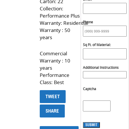
Carton: 22
Collection:
Performance Plus
Warranty: Residential
Phone
Warranty : 50
years
Sq Ft. of Material:
Commercial
Warranty : 10
years
Additional Instructions
Performance
Class: Best
Captcha
TWEET
SHARE
SUBMIT