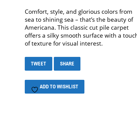
Comfort, style, and glorious colors from
sea to shining sea – that’s the beauty of
Americana. This classic cut pile carpet
offers a silky smooth surface with a touc
of texture for visual interest.
TWEET
SHARE
ADD TO WISHLIST