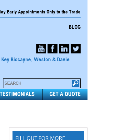
y Early Appointments Only to the Trade
BLOG
, Key Biscayne, Weston & Davie
TESTIMONIALS
GET A QUOTE
FILL OUT FOR MORE