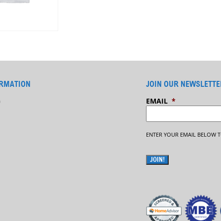
RMATION
JOIN OUR NEWSLETTE
G
EMAIL
*
ENTER YOUR EMAIL BELOW T
JOIN!