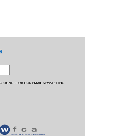
R
O SIGNUP FOR OUR EMAIL NEWSLETTER.