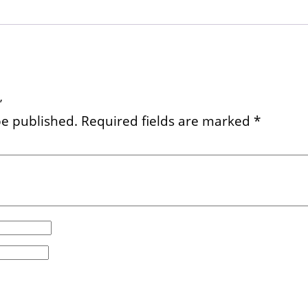
”
be published.
Required fields are marked
*