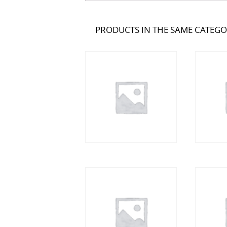
PRODUCTS IN THE SAME CATEG