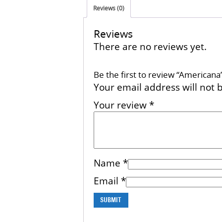
Reviews (0)
Reviews
There are no reviews yet.
Be the first to review “Americana
Your email address will not 
Your review
*
Name
*
Email
*