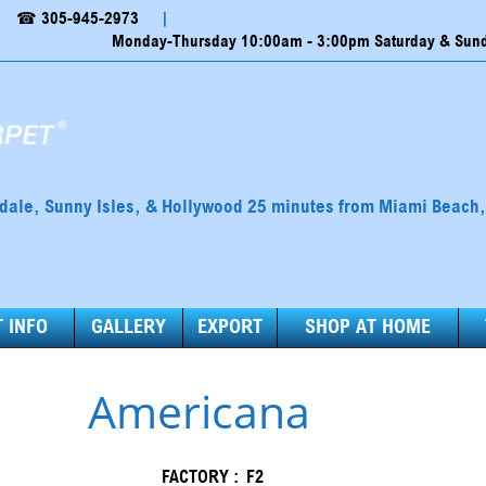
☎ 305-945-2973
|
Monday-Thursday 10:00am - 3:00pm Saturday & Sunda
ndale, Sunny Isles, & Hollywood 25 minutes from Miami Beach
 INFO
GALLERY
EXPORT
SHOP AT HOME
Americana
FACTORY :
F2