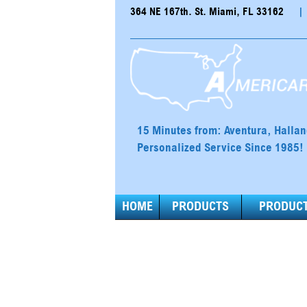
364 NE 167th. St. Miami, FL 33162
|
15 Minutes from: Aventura, Halla
Personalized Service Since 1985!
HOME
PRODUCTS
PRODUCT