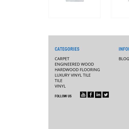
CATEGORIES
INFO
CARPET
BLO
ENGINEERED WOOD
HARDWOOD FLOORING
LUXURY VINYL TILE
TILE
VINYL
FOLLOW US