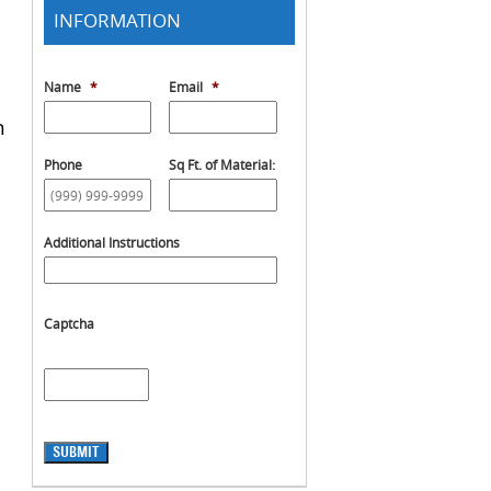
INFORMATION
Name
*
Email
*
h
Phone
Sq Ft. of Material:
Additional Instructions
Captcha
SUBMIT