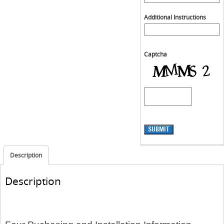
Additional Instructions
Captcha
SUBMIT
Description
Description