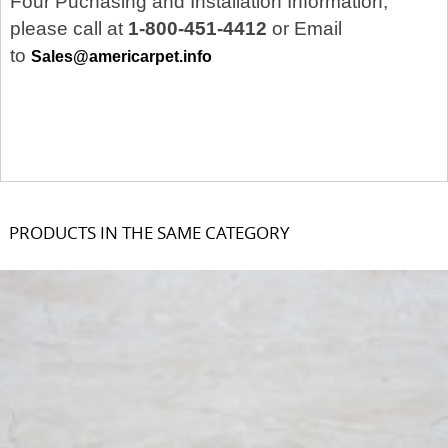
Four Puchasing and Installation Information,
please call at
1-800-451-4412
or Email
to
Sales@americarpet.info
PRODUCTS IN THE SAME CATEGORY