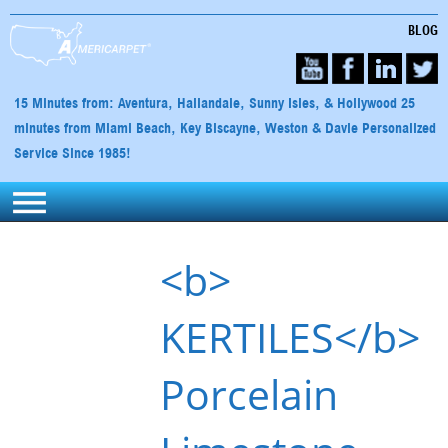
BLOG
15 Minutes from: Aventura, Hallandale, Sunny Isles, & Hollywood 25
minutes from Miami Beach, Key Biscayne, Weston & Davie Personalized
Service Since 1985!
<b>
KERTILES</b>
Porcelain