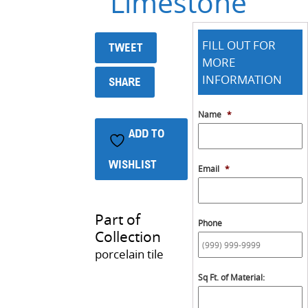
Limestone
FILL OUT FOR
TWEET
MORE
INFORMATION
SHARE
Name
*
ADD TO
WISHLIST
Email
*
Part of
Phone
Collection
porcelain tile
Sq Ft. of Material: