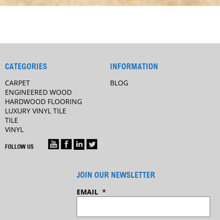
CATEGORIES
INFORMATION
CARPET
BLOG
ENGINEERED WOOD
HARDWOOD FLOORING
LUXURY VINYL TILE
TILE
VINYL
FOLLOW US
JOIN OUR NEWSLETTER
EMAIL
*