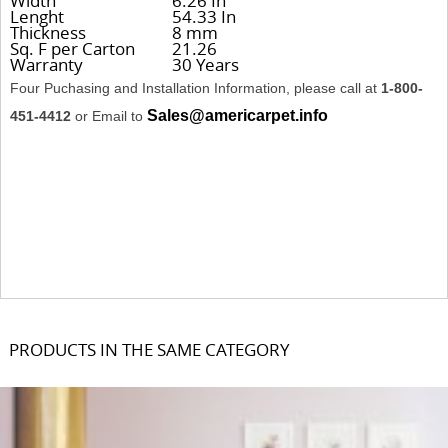
Width
6.26 In
Lenght
54.33 In
Thickness
8 mm
Sq. F per Carton
21.26
Warranty
30 Years
Four Puchasing and Installation Information, please call at
1-800-
Sales@americarpet.info
451-4412
or Email to
PRODUCTS IN THE SAME CATEGORY