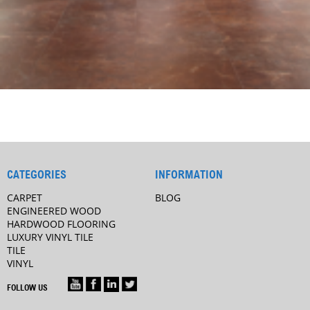
CATEGORIES
INFORMATION
CARPET
BLOG
ENGINEERED WOOD
HARDWOOD FLOORING
LUXURY VINYL TILE
TILE
VINYL
FOLLOW US