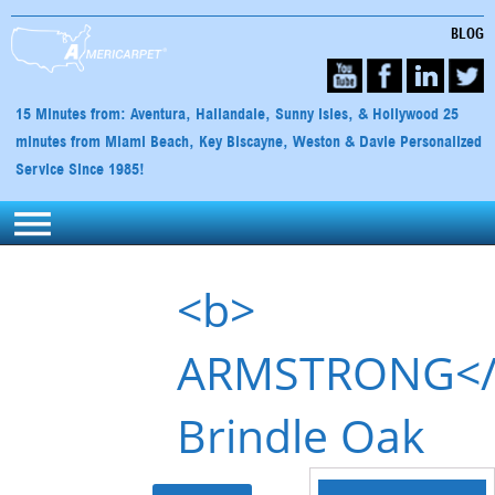
BLOG
15 Minutes from: Aventura, Hallandale, Sunny Isles, & Hollywood 25
minutes from Miami Beach, Key Biscayne, Weston & Davie Personalized
Service Since 1985!
<b>
ARMSTRONG</
Brindle Oak