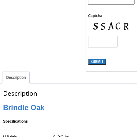
Captcha
SUBMIT
Description
Description
Brindle Oak
Specifications